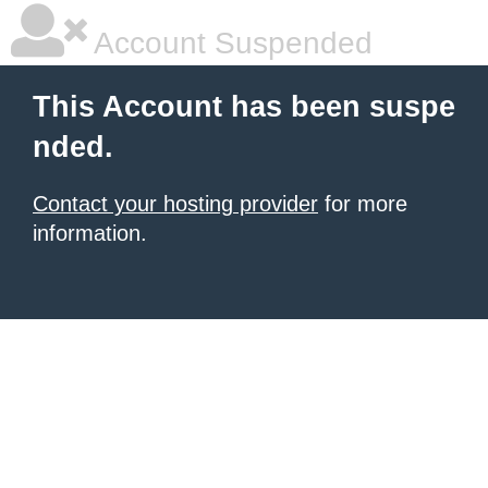
Account Suspended
This Account has been suspe
nded.
Contact your hosting provider
for more
information.