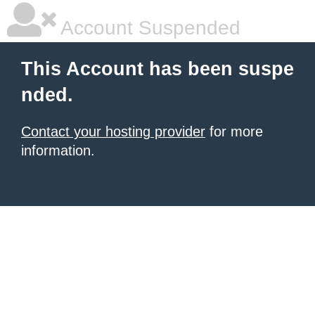
Account Suspended
This Account has been suspe
nded.
Contact your hosting provider
for more
information.