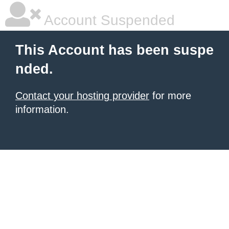
Account Suspended
This Account has been suspe
nded.
Contact your hosting provider
for more
information.