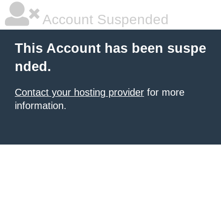
Account Suspended
This Account has been suspe
nded.
Contact your hosting provider
for more
information.