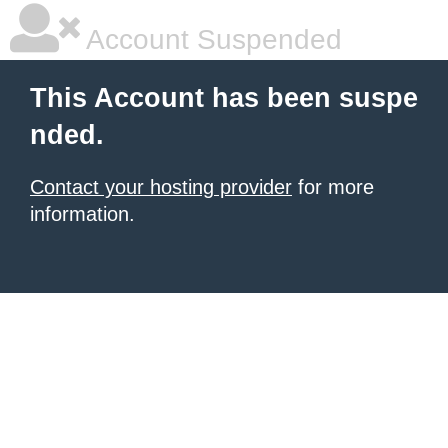
Account Suspended
This Account has been suspe
nded.
Contact your hosting provider
for more
information.