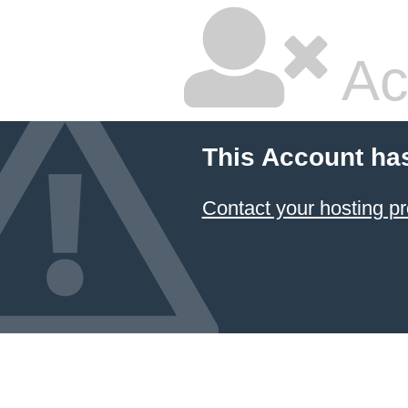
Ac
This Account ha
Contact your hosting pr