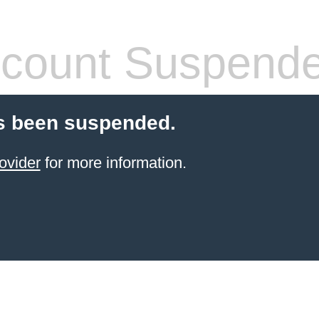
count Suspend
s been suspended.
ovider
for more information.