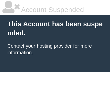
Account Suspended
This Account has been suspe
nded.
Contact your hosting provider
for more
information.